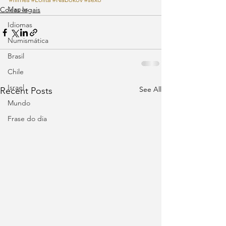
Mapas
Coisas legais
Idiomas
Numismática
Brasil
Chile
Israel
See All
Recent Posts
Mundo
Frase do dia