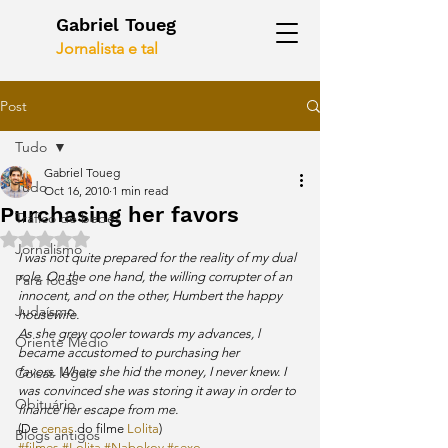
Gabriel Toueg
Jornalista e tal
Post
Tudo
Gabriel Toueg
Tudo
Oct 16, 2010
1 min read
Purchasing her favors
Tráfico de bebês
Rated NaN out of 5 stars.
Jornalismo
I was not quite prepared for the reality of my dual 
role. On the one hand, the willing corrupter of an 
Para focas
innocent, and on the other, Humbert the happy 
Judaísmo
housewife.
As she grew cooler towards my advances, l 
Oriente Médio
became accustomed to purchasing her 
Coisas legais
favors. Where she hid the money, I never knew. I 
was convinced she was storing it away in order to 
Obituário
finance her escape from me.
(De 
cenas
 do filme 
Lolita
)
Blogs antigos
#filmes
#Lolita
#Nabokov
#sexo